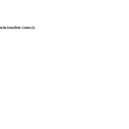
ut the Green Book
|
Contact Us