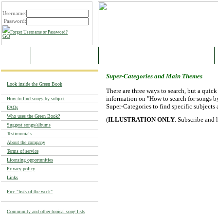
Username:
Password:
Forget Username or Password?
HOME
SAMPLE CATEGORIES
SUPER-CATEGORIES AND MAIN THEMES
Super-Categories and Main Themes
Look inside the Green Book
There are three ways to search, but a quic
information on "How to search for songs by
How to find songs by subject
Super-Categories to find specific subjects 
FAQs
Who uses the Green Book?
(
ILLUSTRATION ONLY
. Subscribe and 
Suggest songs/albums
Testimonials
About the company
Terms of service
Licensing opportunities
Privacy policy
Links
Free "lists of the week"
Community and other topical song lists