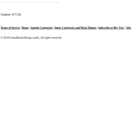
Updated: 8/7/126
Terms of Service
|
Home
|
Sample Categories
|
Super-Categories and Main Themes
|
Subscribe or Buy Now
|
Abo
© 2018 GreenBookofSongs.com®, All rights reserved.