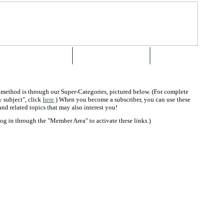
SUBSCRIBE OR BUY NOW
ABOUT THE GREEN BOOK
CONTACT US
k method is through our Super-Categories, pictured below. (For complete
 subject", click
here
.) When you become a subscriber, you can use these
and related topics that may also interest you!
log in through the "Member Area" to activate these links.)